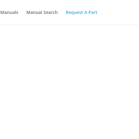
Manuals
Manual Search
Request A Part