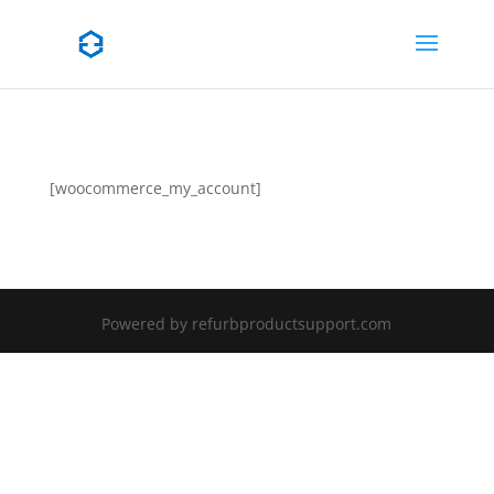
[woocommerce_my_account]
Powered by refurbproductsupport.com