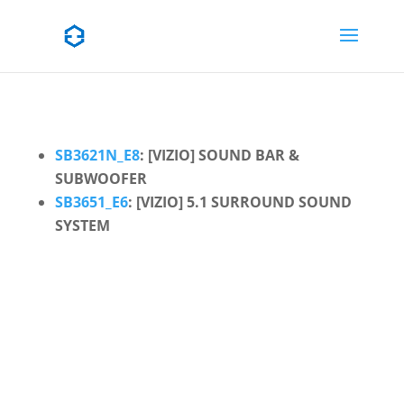
SB3621N_E8
: [VIZIO] SOUND BAR &
SUBWOOFER
SB3651_E6
: [VIZIO] 5.1 SURROUND SOUND
SYSTEM